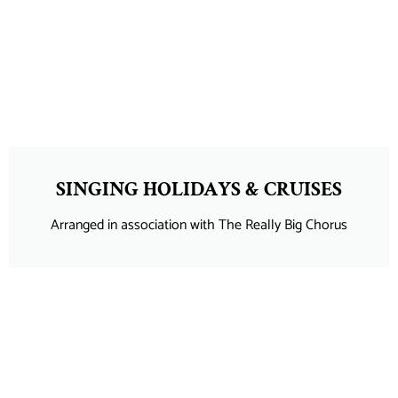
SINGING HOLIDAYS & CRUISES
Arranged in association with The Really Big Chorus