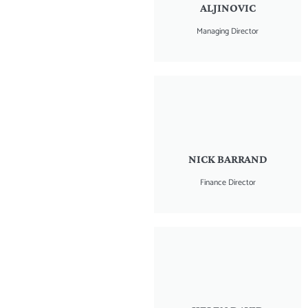
ALJINOVIC
Managing Director
NICK BARRAND
Finance Director