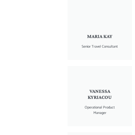
MARIA KAY
Senior Travel Consultant
VANESSA
KYRIACOU
Operational Product
Manager