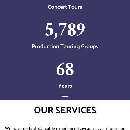
Concert Tours
5,789
Production Touring Groups
68
Years
OUR SERVICES
We have dedicated, highly experienced divisions, each focussed