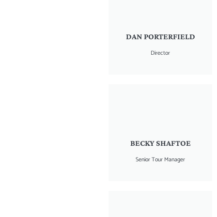
DAN PORTERFIELD
Director
BECKY SHAFTOE
Senior Tour Manager