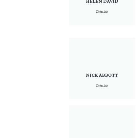
HELEN DAVID
Director
NICK ABBOTT
Director