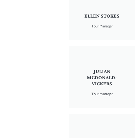
ELLEN STOKES
Tour Manager
JULIAN
MCDONALD-
VICKERS
Tour Manager