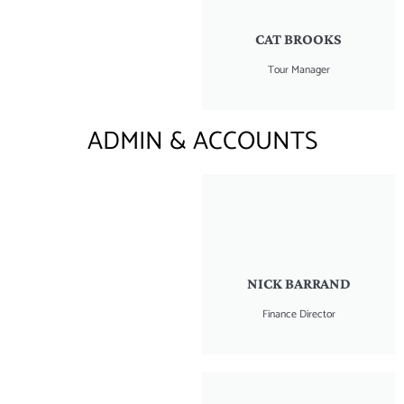
CAT BROOKS
Tour Manager
ADMIN & ACCOUNTS
NICK BARRAND
Finance Director