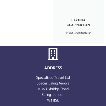
ELYENA
CLAPPERTON
Project Administrator
ADDRESS
Specialised Travel Ltd
Spaces Ealing Aurora
71-75 Uxbridge Road
Ealing, London
W5 5SL