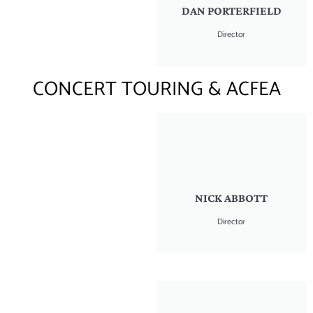
DAN PORTERFIELD
Director
CONCERT TOURING & ACFEA
NICK ABBOTT
Director