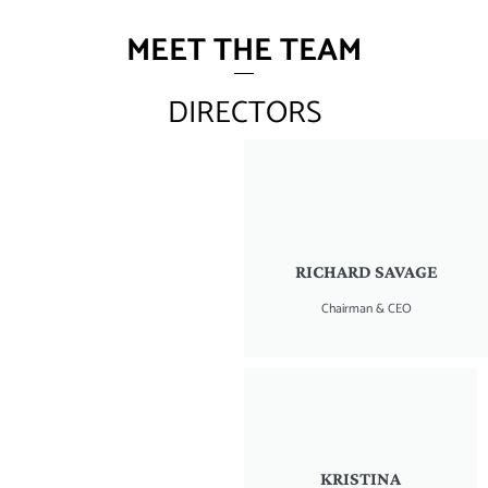
MEET THE TEAM
DIRECTORS
RICHARD SAVAGE
Chairman & CEO
KRISTINA