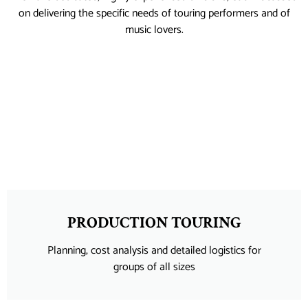
on delivering the specific needs of touring performers and of
music lovers.
PRODUCTION TOURING
Planning, cost analysis and detailed logistics for
groups of all sizes