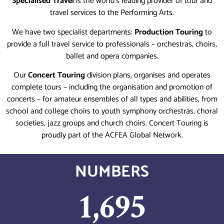
Specialised Travel
is the world’s leading provider of tour and
travel services to the Performing Arts.
We have two specialist departments:
Production Touring
to
provide a full travel service to professionals – orchestras, choirs,
ballet and opera companies.
Our
Concert Touring
division plans, organises and operates
complete tours – including the organisation and promotion of
concerts – for amateur ensembles of all types and abilities, from
school and college choirs to youth symphony orchestras, choral
societies, jazz groups and church choirs. Concert Touring is
proudly part of the ACFEA Global Network.
NUMBERS
1,695