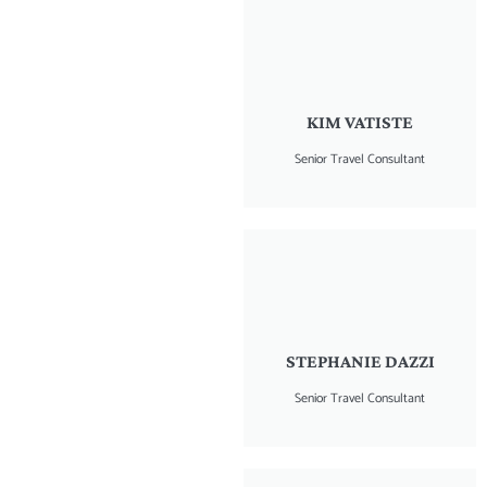
KIM VATISTE
Senior Travel Consultant
STEPHANIE DAZZI
Senior Travel Consultant