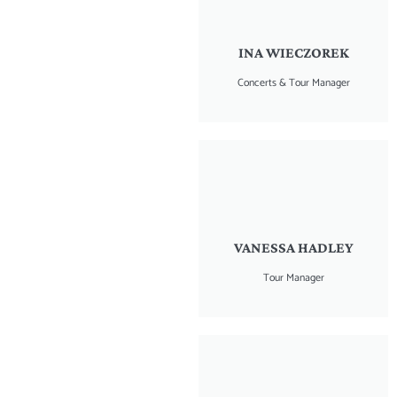
INA WIECZOREK
Concerts & Tour Manager
VANESSA HADLEY
Tour Manager