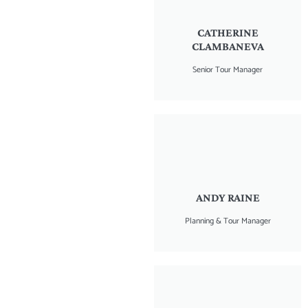
CATHERINE
CLAMBANEVA
Senior Tour Manager
ANDY RAINE
Planning & Tour Manager