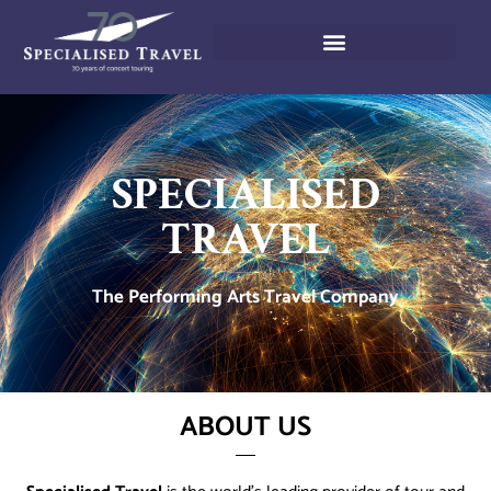
SPECIALISED
TRAVEL
The Performing Arts Travel Company
ABOUT US