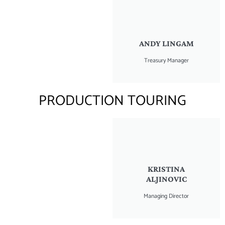
ANDY LINGAM
Treasury Manager
PRODUCTION TOURING
KRISTINA
ALJINOVIC
Managing Director