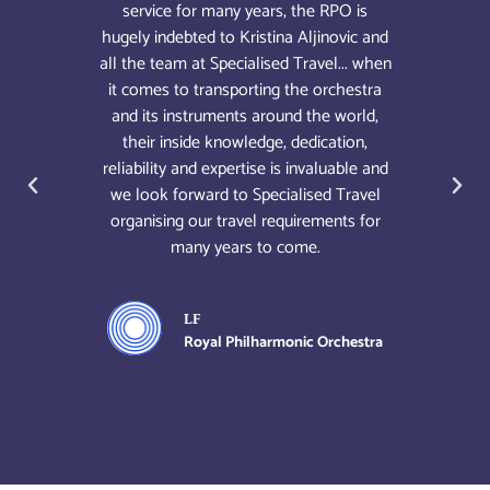
igger
service for many years, the RPO is
unde
nd the
hugely indebted to Kristina Aljinovic and
whic
ace
all the team at Specialised Travel... when
most 
om the
it comes to transporting the orchestra
life
t you
and its instruments around the world,
hestra
their inside knowledge, dedication,
ively
reliability and expertise is invaluable and
 with
we look forward to Specialised Travel
organising our travel requirements for
many years to come.
hestra
LF
Royal Philharmonic Orchestra