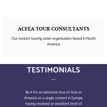
ACFEA TOUR CONSULTANTS
Our concert touring sister organisation based in North
America
TESTIMONIALS
l of
Be it for an extensive tour of Asia or
We c
's
America or a single concert in Europe,
sch
. The
having received an excellent level of
Alw