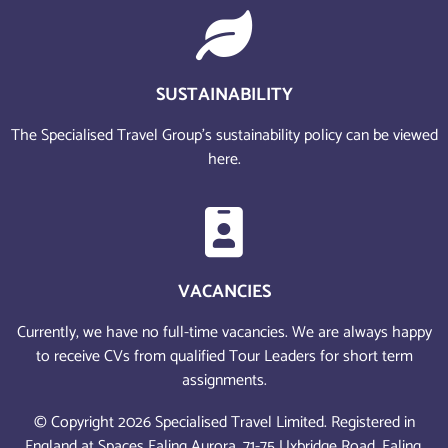
SUSTAINABILITY
The Specialised Travel Group’s sustainability policy can be viewed
here.
VACANCIES
Currently, we have no full-time vacancies. We are always happy
to receive CVs from qualified Tour Leaders for short term
assignments.
© Copyright 2026 Specialised Travel Limited. Registered in
England at Spaces Ealing Aurora, 71-75 Uxbridge Road, Ealing,