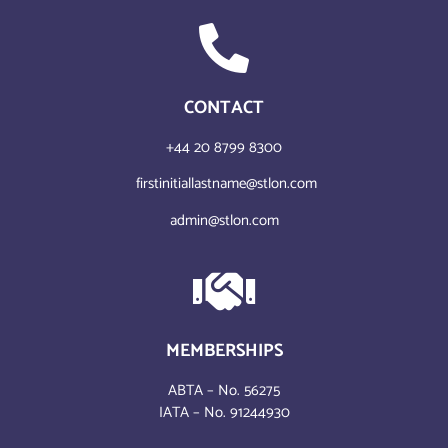
CONTACT
+44 20 8799 8300
firstinitiallastname@stlon.com
admin@stlon.com
MEMBERSHIPS
ABTA – No. 56275
IATA – No. 91244930