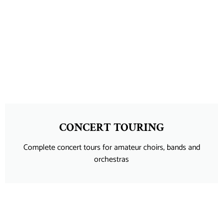
CONCERT TOURING
Complete concert tours for amateur choirs, bands and
orchestras