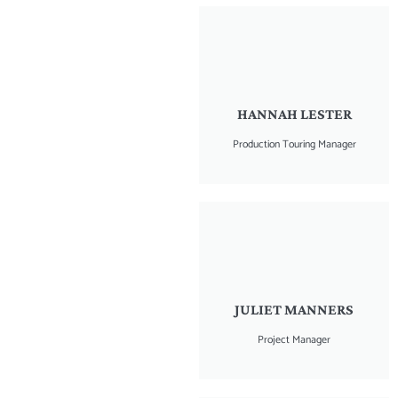
HANNAH LESTER
Production Touring Manager
JULIET MANNERS
Project Manager